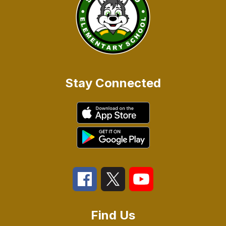
Stay Connected
Find Us