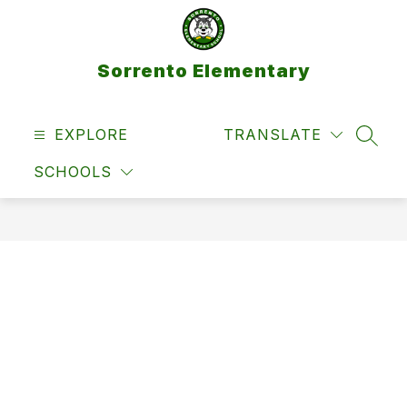
Skip
to
content
Sorrento Elementary
EXPLORE
TRANSLATE
SEAR
SCHOOLS