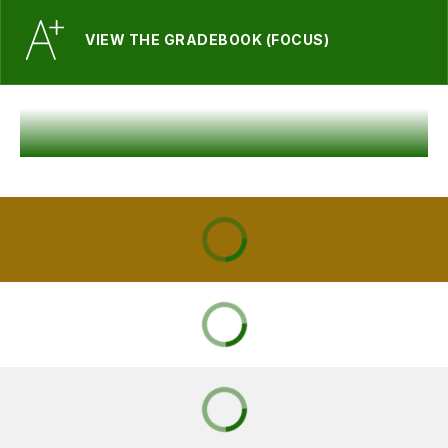
VIEW THE GRADEBOOK (FOCUS)