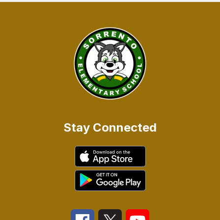
Stay Connected