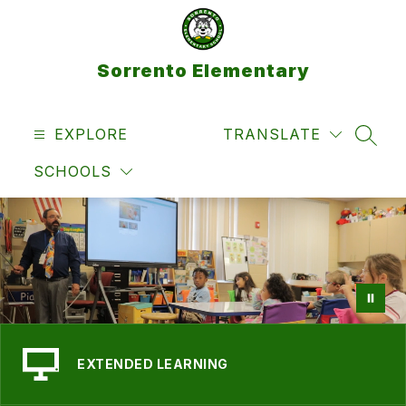
Skip
to
content
Sorrento Elementary
EXPLORE
TRANSLATE
SEAR
SCHOOLS
EXTENDED LEARNING