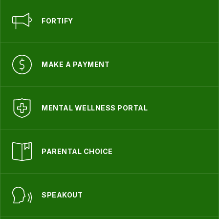
FORTIFY
MAKE A PAYMENT
MENTAL WELLNESS PORTAL
PARENTAL CHOICE
SPEAKOUT